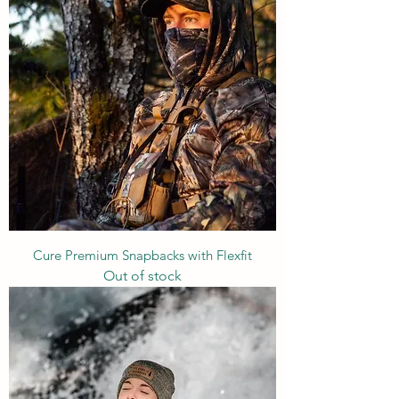
Cure Premium Snapbacks with Flexfit
Out of stock