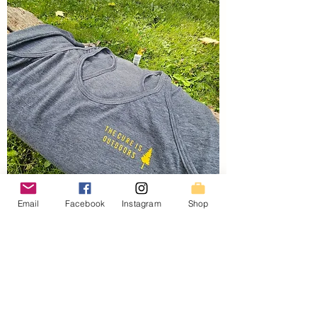
Email
Facebook
Instagram
Shop
Women's Cure Racerbacks
Price
$30.00
SPRING SALE!