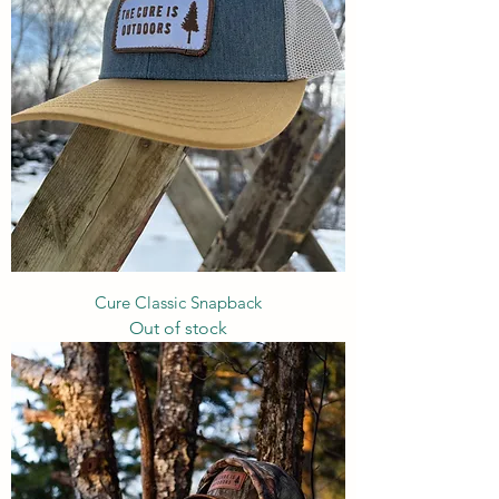
Cure Classic Snapback
Out of stock