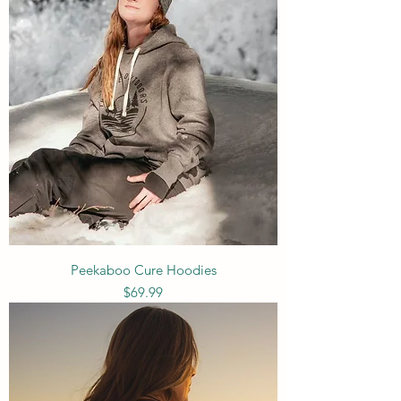
Peekaboo Cure Hoodies
Price
$69.99