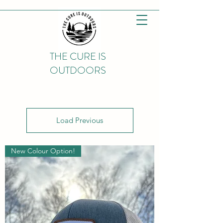
THE CURE IS
OUTDOORS
Load Previous
New Colour Option!