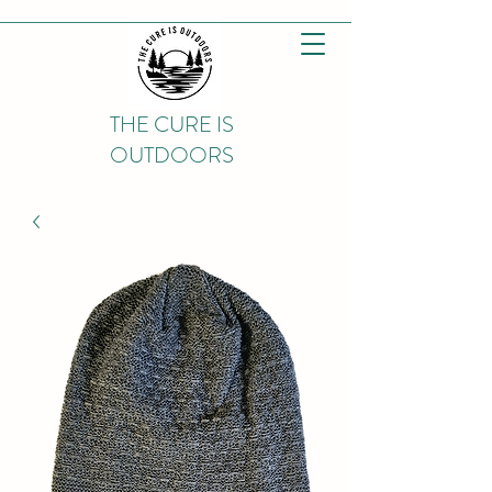
THE CURE IS
OUTDOORS