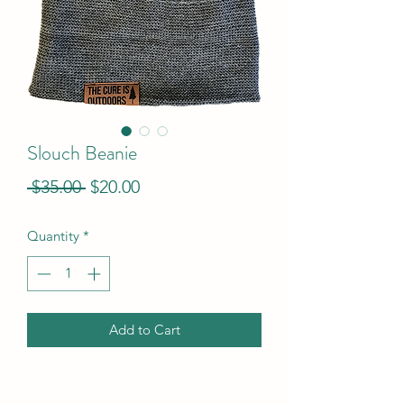
Slouch Beanie
Regular
Sale
 $35.00 
$20.00
Price
Price
Quantity
*
Add to Cart