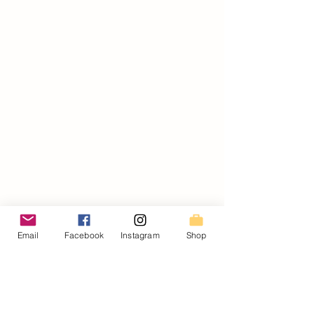
Email
Facebook
Instagram
Shop