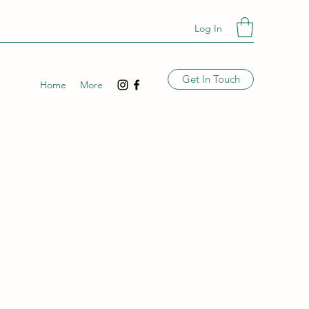
Log In
Get In Touch
Home
More