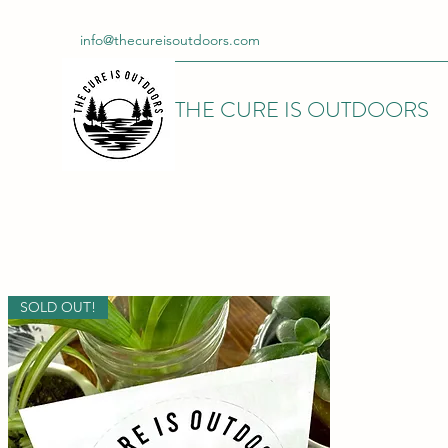
info@thecureisoutdoors.com
THE CURE IS OUTDOORS
SOLD OUT!