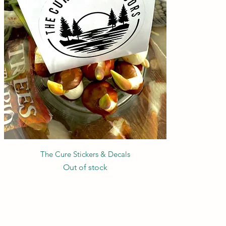
Quick View
The Cure Stickers & Decals
Out of stock