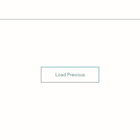
Load Previous