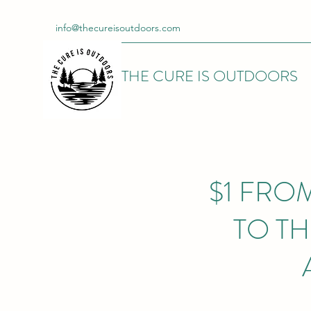
info@thecureisoutdoors.com
THE CURE IS OUTDOORS
$1 FRO
TO T