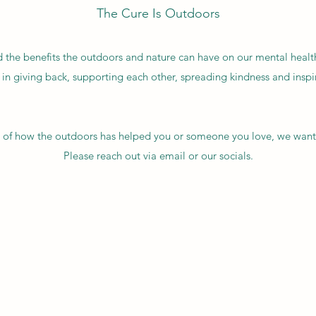
The Cure Is Outdoors
the benefits the outdoors and nature can have on our mental healt
 in giving back, supporting each other, spreading kindness and insp
ry of how the outdoors has helped you or someone you love, we want
Please reach out via email or our socials.