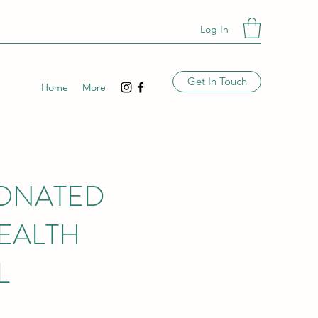
Log In
Get In Touch
Home
More
DONATED
EALTH
L