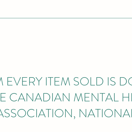
M EVERY ITEM SOLD IS 
HE CANADIAN MENTAL H
ASSOCIATION, NATIONA