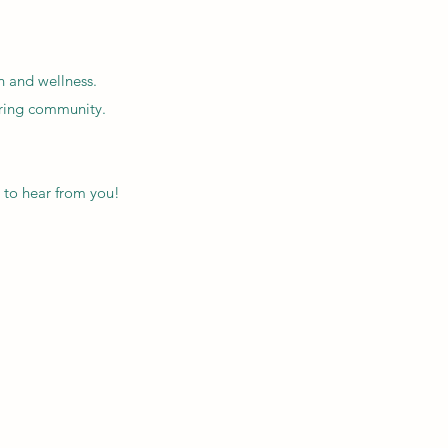
h and wellness.
iring community.
 to hear from you!