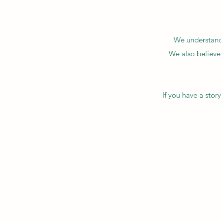
We understand 
We also believe
If you have a sto